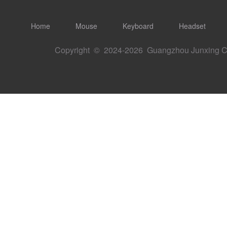
Home
Mouse
Keyboard
Headset
Copyright © 2024-
2026 Guangzhou Junxing Ch