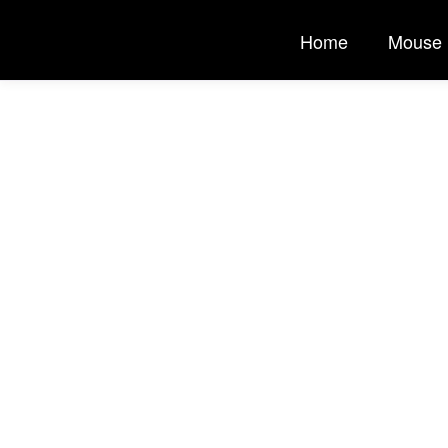
Home
Mouse